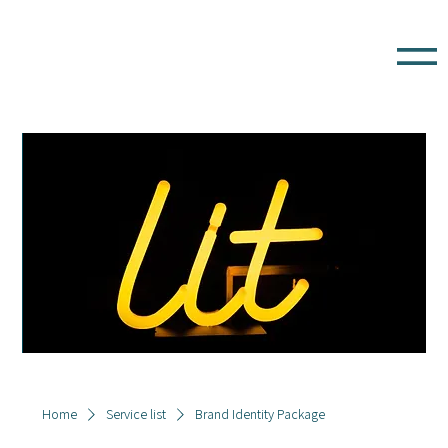
Home
Service list
Brand Identity Package