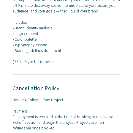
a 90-minute discovery session to understand your vision, your
audience, and your goals — then I build your brand.
Includes:
• Brand identity analysis
• Logo concept
• Color palette
• Typography system
• Brand guidelines document
$750 · Pay in full to book
Cancellation Policy
Booking Policy — Paid Project
Payment
Full payment is required at the time of booking to reserve your
kickoff session and begin the project. Projects are non-
refundable once booked.