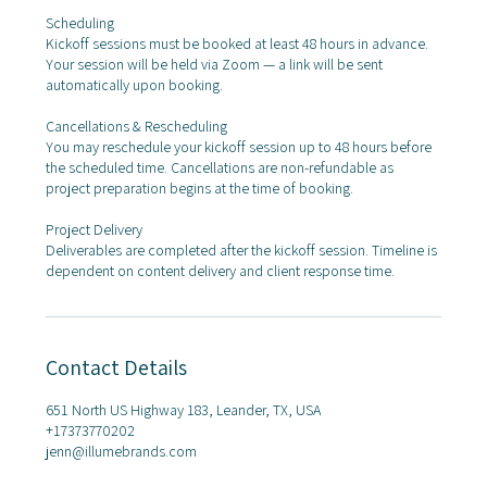
Scheduling
Kickoff sessions must be booked at least 48 hours in advance.
Your session will be held via Zoom — a link will be sent
automatically upon booking.
Cancellations & Rescheduling
You may reschedule your kickoff session up to 48 hours before
the scheduled time. Cancellations are non-refundable as
project preparation begins at the time of booking.
Project Delivery
Deliverables are completed after the kickoff session. Timeline is
dependent on content delivery and client response time.
Contact Details
651 North US Highway 183, Leander, TX, USA
+17373770202
jenn@illumebrands.com