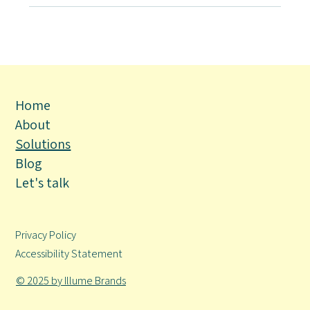
Home
About
Solutions
Blog
Let's talk
Privacy Policy
Accessibility Statement
© 2025 by Illume Brands