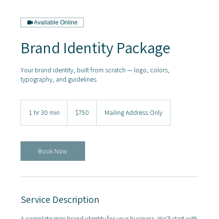
Available Online
Brand Identity Package
Your brand identity, built from scratch — logo, colors,
typography, and guidelines.
750
US
1 hr 30 min
1
$750
Mailing Address Only
dollars
h
3
0
m
Book Now
i
n
Service Description
A complete mini brand identity for your business. We'll start with