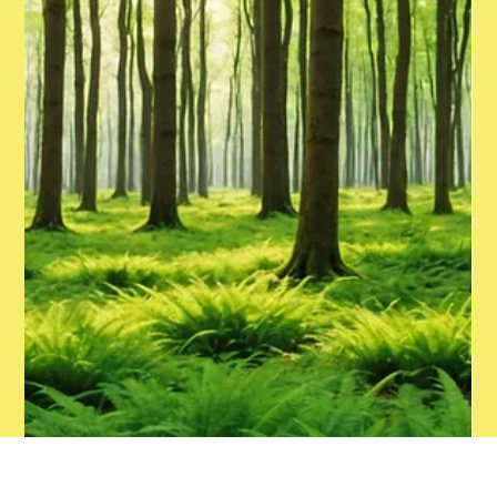
driving sales. However, the vast digital landscape can be
overwhelming, especially for local businesses with limited
resources. This guide explores proven strategies and
current trends that can help local businesses succeed
online. Understanding th