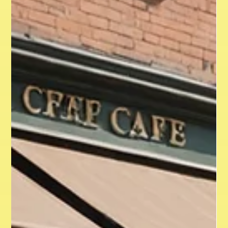
competitors. Yet, many businesses make branding
mistakes that can hinder their growth and damage their
reputation. This article highlights ten branding pitfalls to
avoid so your brand can thrive and connect with your target
audience. 1. Neglecting Your Target Audience Failing to
identify or understand your target audience