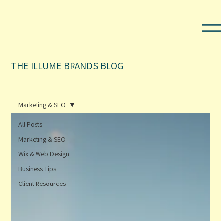
THE ILLUME BRANDS BLOG
Marketing & SEO
All Posts
Marketing & SEO
Wix & Web Design
Business Tips
Client Resources