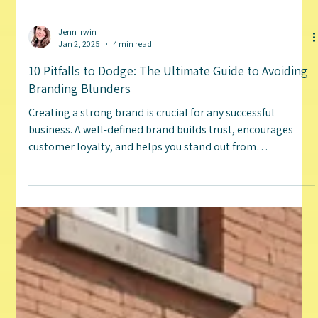
Jenn Irwin
Jan 2, 2025
4 min read
10 Pitfalls to Dodge: The Ultimate Guide to Avoiding
Branding Blunders
Creating a strong brand is crucial for any successful
business. A well-defined brand builds trust, encourages
customer loyalty, and helps you stand out from