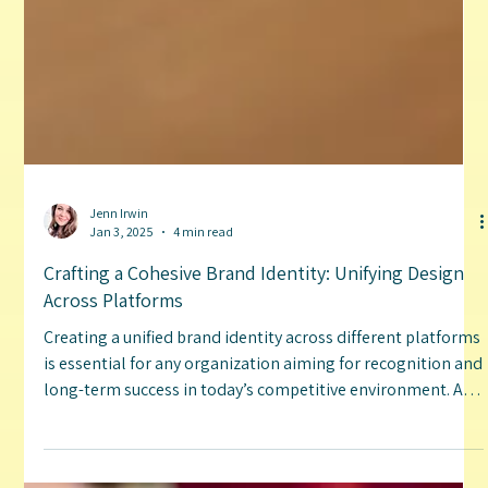
Jenn Irwin
Jan 3, 2025
4 min read
Crafting a Cohesive Brand Identity: Unifying Design
Across Platforms
Creating a unified brand identity across different platforms