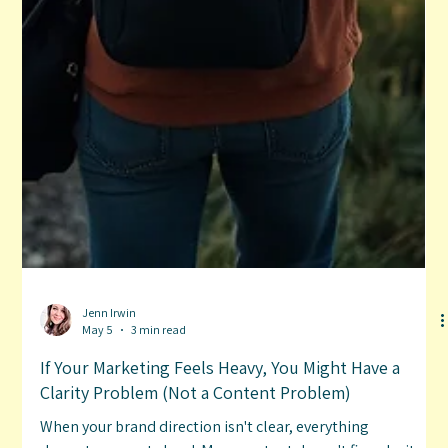
Jenn Irwin
May 5
3 min read
If Your Marketing Feels Heavy, You Might Have a