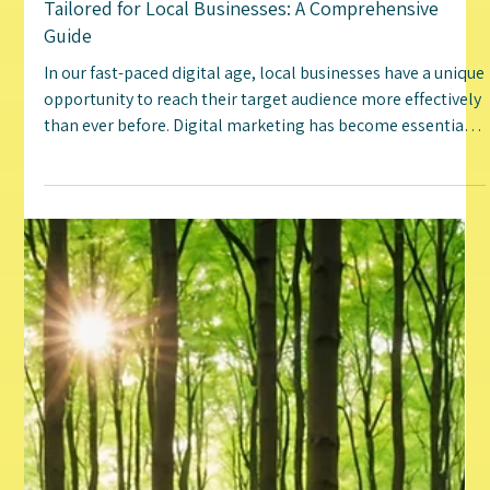
Jenn Irwin
Jan 2, 2025
5 min read
Uncovering the Top Digital Marketing Tactics
Tailored for Local Businesses: A Comprehensive
Guide
In our fast-paced digital age, local businesses have a unique
opportunity to reach their target audience more effectively
than ever before. Digital marketing has become essential
for building a brand, connecting with customers, and