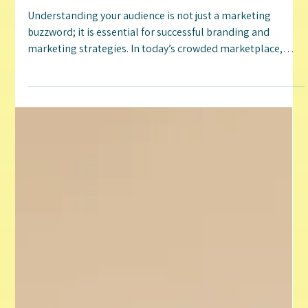
Jenn Irwin
Jan 2, 2025
4 min read
Unveiling the Power of Understanding Your
Audience: A Strategic Approach to Branding and
Marketing
Understanding your audience is not just a marketing
buzzword; it is essential for successful branding and
marketing strategies. In today’s crowded marketplace,
knowing who your audience is can make the difference
between thriving and merely surviving. By analyzing your
audience, businesses can customize their messages,
improve customer experiences, and ultimately drive
engagement and sales. This post will explore the
significance of audience analysis in branding and
marketing