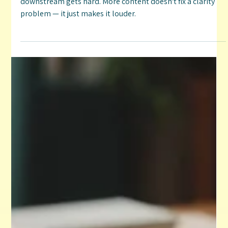
Clarity Problem (Not a Content Problem)
When your brand direction isn't clear, everything
downstream gets hard. More content doesn't fix a clarity
problem — it just makes it louder.