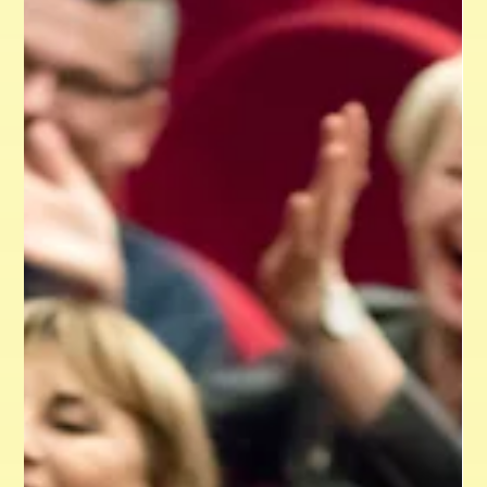
is essential for any organization aiming for recognition and
long-term success in today’s competitive environment. A
consistent identity not only builds trust and transparency
but also strengthens the emotional bond with the
audience. This blog post explores the importance of brand
consistency, key elements for unified design, and practical
insights to help organizations establish a cohesive identity
across various